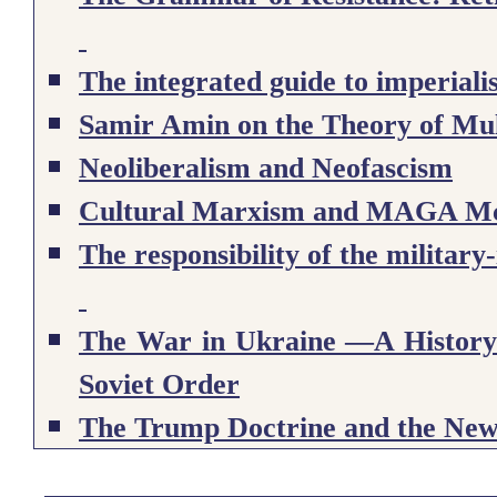
The integrated guide to imperial
Samir Amin on the Theory of Mul
Neoliberalism and Neofascism
Cultural Marxism and MAGA M
The responsibility of the military-
The War in Ukraine —A History: 
Soviet Order
The Trump Doctrine and the Ne
The MAGA Ideology and the Tr