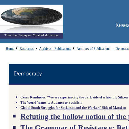
Home
Resources
Archives - Publications
Archives of Publications — Democra
César Rendueles: “We are experiencing the dark side of a friendly Silicon
The World Wants to Advance to Socialism
Global South Struggles for Socialism and the Workers' Side of Marxism
Refuting the hollow notion of the 
The Grammar of Resistance: Reth