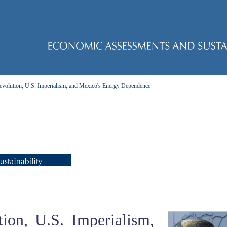
evolution, U.S. Imperialism, and Mexico's Energy Dependence
ion, U.S. Imperialism,