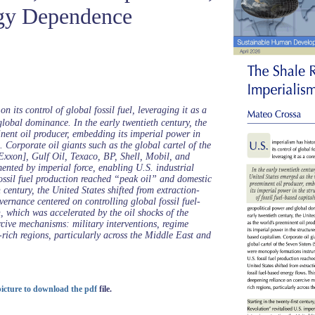
gy Dependence
n its control of global fossil fuel, leveraging it as a
lobal dominance. In the early twentieth century, the
nent oil producer, embedding its imperial power in
m. Corporate oil giants such as the global cartel of the
[Exxon], Gulf Oil, Texaco, BP, Shell, Mobil, and
nted by imperial force, enabling U.S. industrial
ossil fuel production reached “peak oil” and domestic
 century, the United States shifted from extraction-
rnance centered on controlling global fossil fuel-
n, which was accelerated by the oil shocks of the
cive mechanisms: military interventions, regime
rich regions, particularly across the Middle East and
 picture to download the pdf
file.