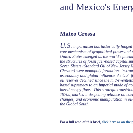
and Mexico's Ener
Mateo Crossa
U.S.
imperialism has historically hinged o
core mechanism of geopolitical power and g
United States emerged as the world’s preemi
the structures of fossil fuel-based capitalis
Seven Sisters (Standard Oil of New Jersey 
Chevron) were monopoly formations instrume
ascendancy and global influence. As U.S. f
oil reserves declined since the mid-twentieth
based supremacy to an imperial mode of gove
based energy flows. This strategic transitio
1970s, marked a deepening reliance on coer
changes, and economic manipulation in oil-
the Global South.
For a full read of this brief,
click here or on the