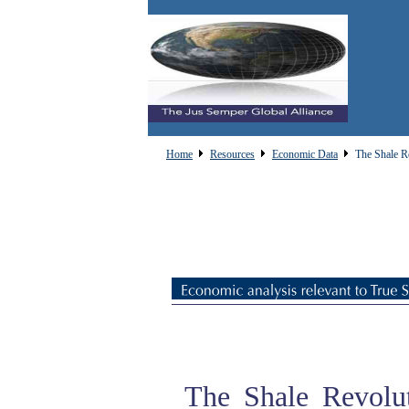
Home
Resources
Economic Data
The Shale R
The Shale Revolut