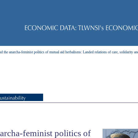
 the anarcha-feminist politics of mutual aid herbalisms: Landed relations of care, solidarity an
rcha-feminist politics of