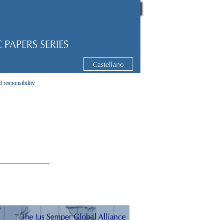
d responsibility