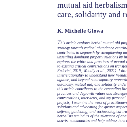
mutual aid herbalism
care, solidarity and r
K. Michelle Glowa
T
his article explores herbal mutual aid pr
strategy towards radical abundance centrin
contributes to degrowth by strengthening a
unsettling dominant property relations by i
explores the ethics and practices of mutual 
to existing critical conversations on tran
Federici, 2019; Woodly et al., 2021). I dra
interrelationality to understand how friendsh
against, and beyond contemporary propertie
autonomy, mutual aid, and solidarity unde
this article contributes to the expanding li
practices and degrowth values and strategies
conversations, interviews, and my personal
projects, I examine the work of practition
solutions and advocating for greater respec
defence, gardening, and socioecological tr
herbalists remind us of the relevance of an
activist communities and help address how 