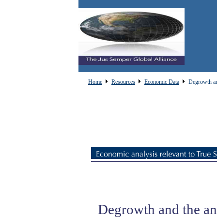
Home
Resources
Economic Data
Degrowth and
Degrowth and the ana