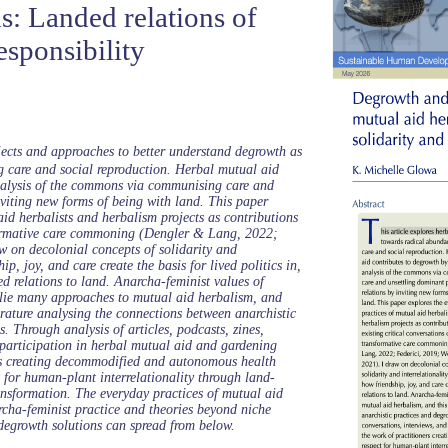
s: Landed relations of
esponsibility
ojects and approaches to better understand degrowth as
g care and social reproduction. Herbal mutual aid
nalysis of the commons via communising care and
nviting new forms of being with land. This paper
aid herbalists and herbalism projects as contributions
sformative care commoning (Dengler & Lang, 2022;
w on decolonial concepts of solidarity and
ip, joy, and care create the basis for lived politics in,
d relations to land. Anarcha-feminist values of
rlie many approaches to mutual aid herbalism, and
terature analysing the connections between anarchistic
. Through analysis of articles, podcasts, zines,
 participation in herbal mutual aid and gardening
ers creating decommodified and autonomous health
t for human-plant interrelationality through land-
ansformation. The everyday practices of mutual aid
archa-feminist practice and theories beyond niche
degrowth solutions can spread from below.