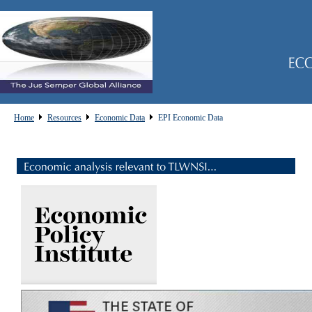
Home
Resources
Economic Data
EPI Economic Data