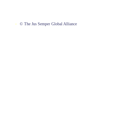
© The Jus Semper Global Alliance