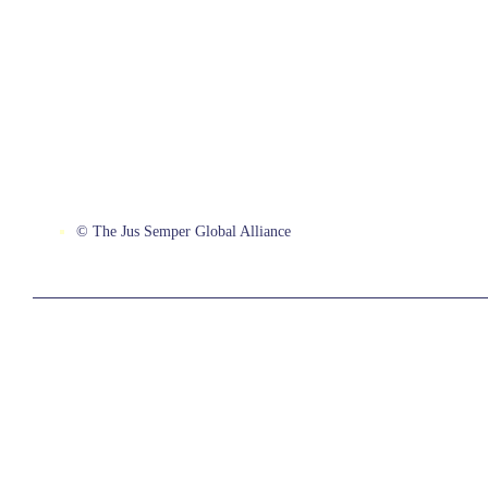
© The Jus Semper Global Alliance