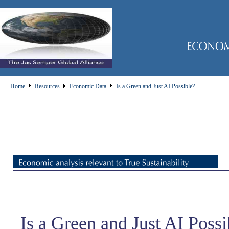
Home
Resources
Economic Data
Is a Green and Just AI Possible?
Is a Green and Just AI Possi