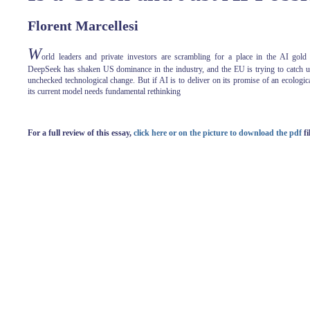
Florent Marcellesi
W
orld leaders and private investors are scrambling for a place in the AI gold
DeepSeek has shaken US dominance in the industry, and the EU is trying to catch up
unchecked technological change. But if AI is to deliver on its promise of an ecologica
its current model needs fundamental rethinking
For a full review of this essay,
click here or on the picture to download the pdf
fi