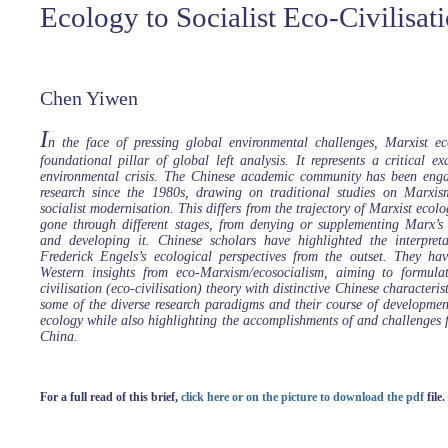
Ecology to Socialist Eco-Civilisat
Chen Yiwen
I
n the face of pressing global environmental challenges, Marxist 
foundational pillar of global left analysis. It represents a critical 
environmental crisis. The Chinese academic community has been enga
research since the 1980s, drawing on traditional studies on Marxis
socialist modernisation. This differs from the trajectory of Marxist ecol
gone through different stages, from denying or supplementing Marx’s 
and developing it. Chinese scholars have highlighted the interpre
Frederick Engels’s ecological perspectives from the outset. They hav
Western insights from eco-Marxism/ecosocialism, aiming to formulat
civilisation (eco-civilisation) theory with distinctive Chinese characterist
some of the diverse research paradigms and their course of developme
ecology while also highlighting the accomplishments of and challenges 
China.
For a full read of this brief,
click here or on the picture to download the pdf
file.