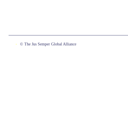
© The Jus Semper Global Alliance