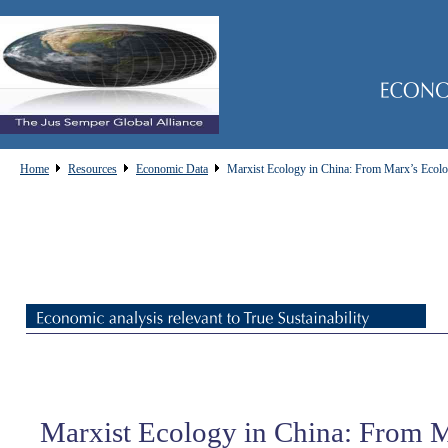
Home
Resources
Economic Data
Marxist Ecology in China: From Marx’s Ecolog
Marxist Ecology in China: From 