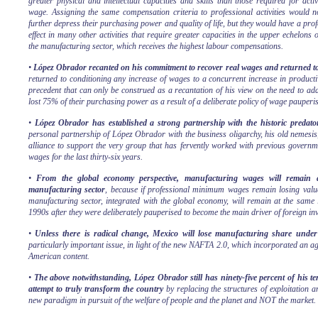
greater physical and intellectual capacities and skills than those required for act
wage. Assigning the same compensation criteria to professional activities would n
further depress their purchasing power and quality of life, but they would have a pro
effect in many other activities that require greater capacities in the upper echelons o
the manufacturing sector, which receives the highest labour compensations.
•
López Obrador recanted on his commitment to recover real wages and returned to
returned to conditioning any increase of wages to a concurrent increase in producti
precedent that can only be construed as a recantation of his view on the need to ad
lost 75% of their purchasing power as a result of a deliberate policy of wage pauperis
•
López Obrador has established a strong partnership with the historic predato
personal partnership of López Obrador with the business oligarchy, his old nemesis
alliance to support the very group that has fervently worked with previous governme
wages for the last thirty-six years.
•
From the global economy perspective, manufacturing wages will remain at
manufacturing sector
, because if professional minimum wages remain losing value
manufacturing sector, integrated with the global economy, will remain at the same l
1990s after they were deliberately pauperised to become the main driver of foreign i
•
Unless there is radical change, Mexico will lose manufacturing share und
particularly important issue, in light of the new NAFTA 2.0, which incorporated an a
American content.
•
The above notwithstanding, López Obrador still has ninety-five percent of his t
attempt to truly transform the country
by replacing the structures of exploitation 
new paradigm in pursuit of the welfare of people and the planet and NOT the market.