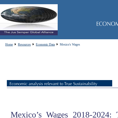
Home
Resources
Economic Data
Mexico's Wages
Mexico’s Wages 2018-2024: