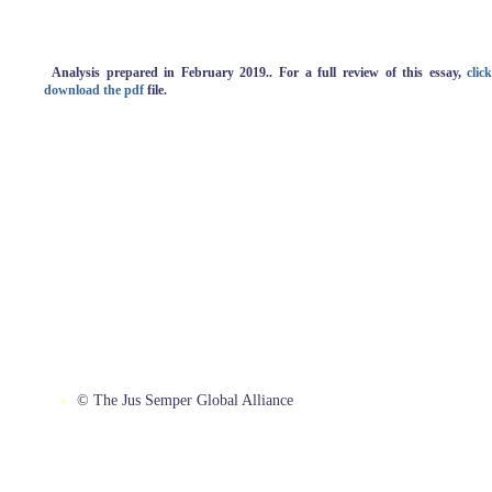
Analysis
prepared in February 2019.. For a full review of this essay,
clic
download the pdf
file.
© The Jus Semper Global Alliance