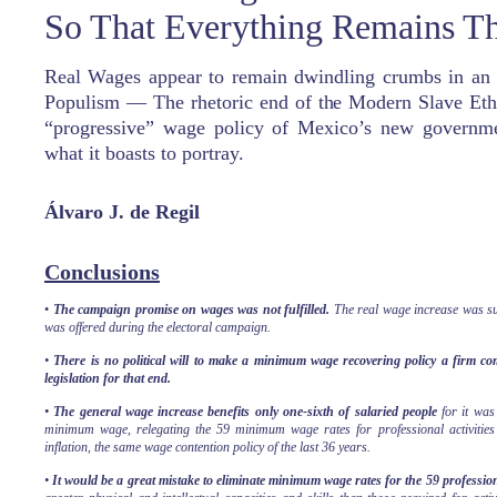
So That Everything Remains T
Real Wages appear to remain dwindling crumbs in an 
Populism — The rhetoric end of the Modern Slave Eth
“progressive” wage policy of Mexico’s new governmen
what it boasts to portray.
Á
lvaro J. de Regil
Conclusions
•
The campaign promise on wages was not fulfilled.
The real wage increase was su
was offered during the electoral campaign.
•
There is no political will to make a minimum wage recovering policy a firm co
legislation for that end.
•
The general wage increase benefits only one-sixth of salaried people
for it was 
minimum wage, relegating the 59 minimum wage rates for professional activities 
inflation, the same wage contention policy of the last 36 years.
•
It would be a great mistake to eliminate minimum wage rates for the 59 professiona