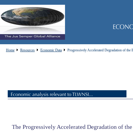
Home
Resources
Economic Data
Progressively Accelerated Degradation of the
The Progressively Accelerated Degradation of th