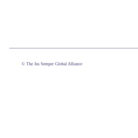
© The Jus Semper Global Alliance