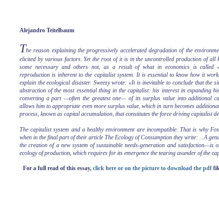
Alejandro Teitelbaum
T
he reason explaining the progressively accelerated degradation of the environmen
elicited by various factors. Yet the root of it is in the uncontrolled production of all
some necessary and others not, as a result of what in economics is called «
reproduction is inherent to the capitalist system. It is essential to know how it wo
explain the ecological disaster. Sweezy wrote: «It is inevitable to conclude that the 
abstraction of the most essential thing in the capitalist: his interest in expanding h
converting a part —often the greatest one— of its surplus value into additional cap
allows him to appropriate even more surplus value, which in turn becomes additional 
process, known as capital accumulation, that constitutes the force driving capitalist 
The capitalist system and a healthy environment are incompatible. That is why Fos
when in the final part of their article The Ecology of Consumption they write: ...A g
the creation of a new system of sustainable needs-generation and satisfaction—is o
ecology of production, which requires for its emergence the tearing asunder of the capi
For a full read of this essay,
click here or on the picture to download the pdf
fil