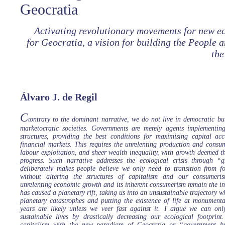
Geocratia
Activating revolutionary movements for new ec
for Geocratia, a vision for building the People 
the
Álvaro J. de Regil
C
ontrary to the dominant narrative, we do not live in democratic but
t
marketocratic societies. Governments are merely agents implementing
structures, providing the best conditions for maximising capital a
financial markets. This requires the unrelenting production and consum
labour exploitation, and sheer wealth inequality, with growth deemed th
progress. Such narrative addresses the ecological crisis through “
deliberately makes people believe we only need to transition from fo
without altering the structures of capitalism and our consumeristi
unrelenting economic growth and its inherent consumerism remain the ind
has caused a planetary rift, taking us into an unsustainable trajectory w
planetary catastrophes and putting the existence of life at monumenta
years are likely unless we veer fast against it. I argue we can on
sustainable lives by drastically decreasing our ecological footprint
capitalism with the new paradigm of Geocratia or “government b