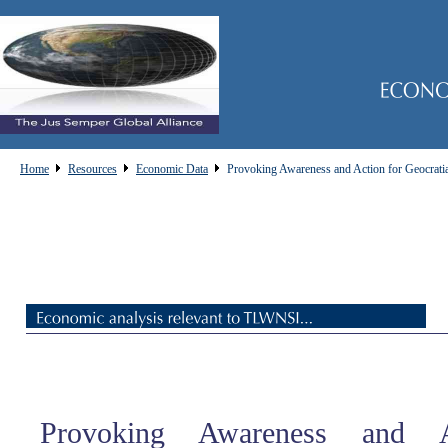
Home
Resources
Economic Data
Provoking Awareness and Action for Geocrati
Provoking Awareness and A