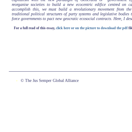
reorganise societies to build a new ecocentric edifice centred on c
accomplish this, we must build a revolutionary movement from the
traditional political structures of party systems and legislative bodies 
force governments to pact new geocratic ecosocial contracts. Here, I des
For a full read of this essay,
click here or on the picture to download the pdf
fil
© The Jus Semper Global Alliance