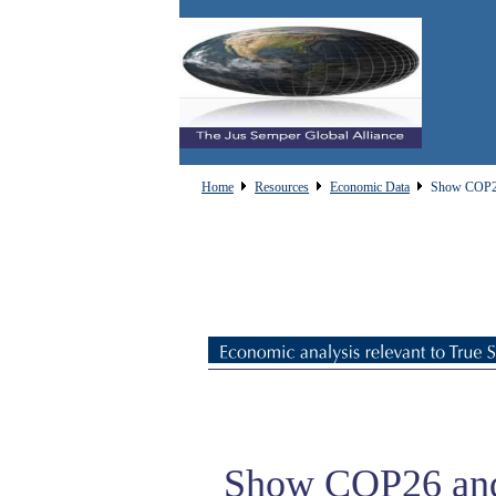
Home
Resources
Economic Data
Show COP26
Show COP26 an