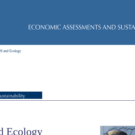
 and Ecology
d Ecology