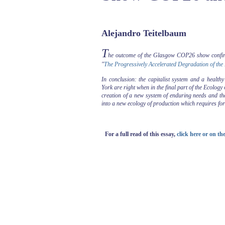
Alejandro Teitelbaum
T
he outcome of the Glasgow COP26 show confir
"
The Progressively Accelerated Degradation of the
In conclusion: the capitalist system and a health
York are right when in the final part of the Ecolog
creation of a new system of enduring needs and the 
into a new ecology of production which requires for 
For a full read of this essay,
click here or on t