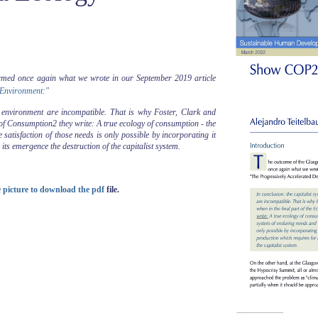
med once again what we wrote in our September 2019 article
 Environment:"
y environment are incompatible. That is why Foster, Clark and
y of Consumption2 they write: A true ecology of consumption - the
satisfaction of those needs is only possible by incorporating it
its emergence the destruction of the capitalist system.
he picture to download the pdf
file.