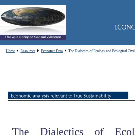
Home
Resources
Economic Data
The Dialectics of Ecology and Ecological Civil
The Dialectics of Eco