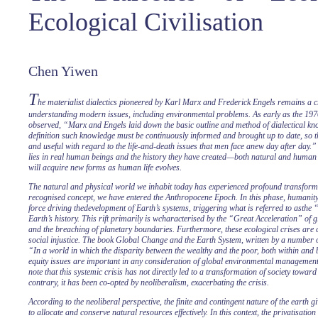
Ecological Civilisation
Chen Yiwen
T
he materialist dialectics pioneered by Karl Marx and Frederick Engels remains a c
understanding modern issues, including environmental problems. As early as the 1
observed, “Marx and Engels laid down the basic outline and method of dialectical kno
definition such knowledge must be continuously informed and brought up to date, so t
and useful with regard to the life-and-death issues that men face anew day after day.”
lies in real human beings and the history they have created—both natural and human 
will acquire new forms as human life evolves.
The natural and physical world we inhabit today has experienced profound transform
recognised concept, we have entered the Anthropocene Epoch. In this phase, humani
force driving thedevelopment of Earth’s systems, triggering what is referred to asthe 
Earth’s history. This rift primarily is wcharacterised by the “Great Acceleration” of
and the breaching of planetary boundaries. Furthermore, these ecological crises are cl
social injustice. The book Global Change and the Earth System, written by a number of
“In a world in which the disparity between the wealthy and the poor, both within and 
equity issues are important in any consideration of global environmental management.
note that this systemic crisis has not directly led to a transformation of society toward
contrary, it has been co-opted by neoliberalism, exacerbating the crisis.
According to the neoliberal perspective, the finite and contingent nature of the earth g
to allocate and conserve natural resources effectively. In this context, the privatisatio