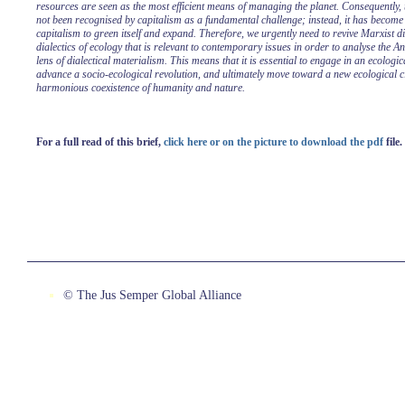
resources are seen as the most efficient means of managing the planet. Consequently,
not been recognised by capitalism as a fundamental challenge; instead, it has become
capitalism to green itself and expand. Therefore, we urgently need to revive Marxist di
dialectics of ecology that is relevant to contemporary issues in order to analyse the A
lens of dialectical materialism. This means that it is essential to engage in an ecologica
advance a socio-ecological revolution, and ultimately move toward a new ecological ci
harmonious coexistence of humanity and nature.
For a full read of this brief,
click here or on the picture to download the pdf
file.
© The Jus Semper Global Alliance