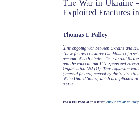
The War in Ukraine 
Exploited Fractures i
Thomas I. Palley
T
he ongoing war between Ukraine and Russi
Those factors constitute two blades of a sci
account of both blades. The external factor
and the concomitant U.S.-sponsored eastwar
Organization (NATO). That expansion can on
(internal factors) created by the Soviet Unio
of the United States, which is implicated to
peace.
For a full read of this brief,
click here or on the