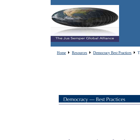
Home
Resources
Democracy Best Practices
T