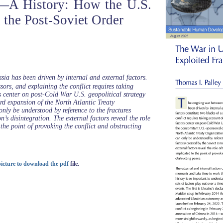
—A History: How the U.S.
n the Post-Soviet Order
a has been driven by internal and external factors.
ssors, and explaining the conflict requires taking
s center on post-Cold War U.S. geopolitical strategy
d expansion of the North Atlantic Treaty
ly be understood by reference to the fractures
n’s disintegration. The external factors reveal the role
 the point of provoking the conflict and obstructing
 picture to download the pdf
file.