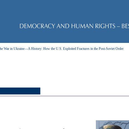
he War in Ukraine—A History: How the U.S. Exploited Fractures in the Post-Soviet Order